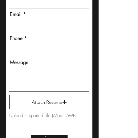
Email
Phone
Message
Attach Resume
Upload supported file (Max 15MB)