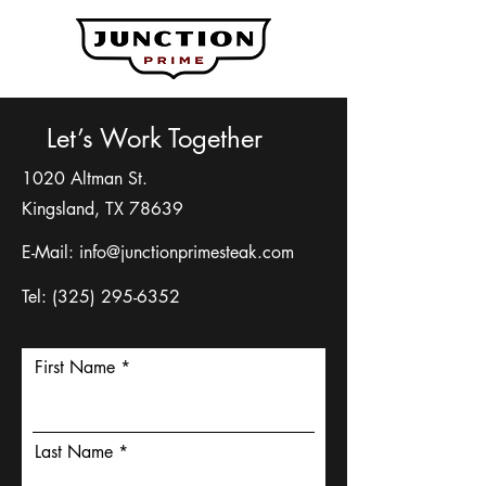
Let’s Work Together
1020 Altman St.
Kingsland, TX 78639
E-Mail:
info@junctionprimesteak.com
Tel:
(325) 295-6352
First Name
Last Name